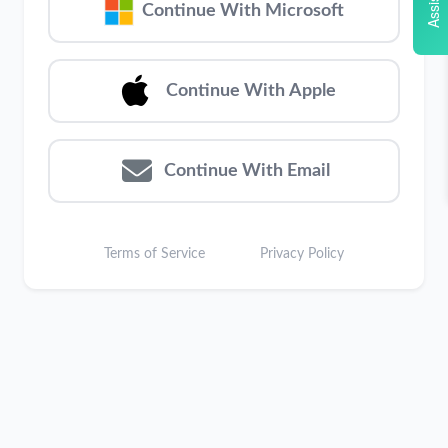
Assistant
Continue With Microsoft
Continue With Apple
Continue With Email
Terms of Service
Privacy Policy