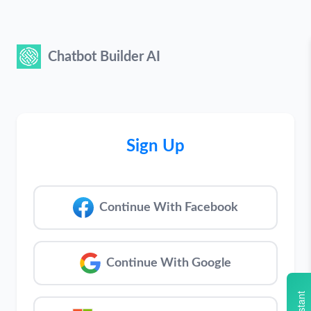
Chatbot Builder AI
Sign Up
Continue With Facebook
Continue With Google