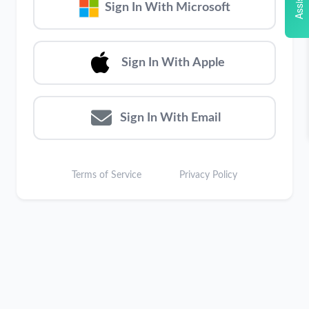
Assistant
Sign In With Microsoft
Sign In With Apple
Sign In With Email
Terms of Service
Privacy Policy