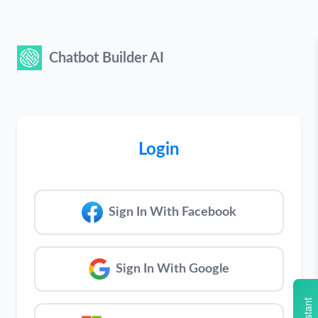
Chatbot Builder AI
Login
Sign In With Facebook
Sign In With Google