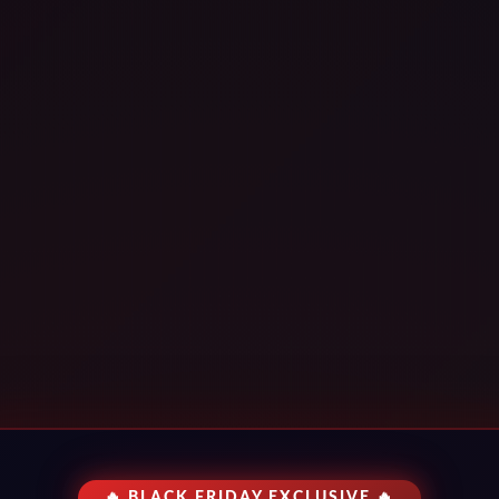
🔥 BLACK FRIDAY EXCLUSIVE 🔥