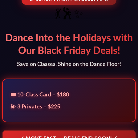
💃🕺✨
Dance Into the Holidays with
Our Black Friday Deals!
Save on Classes, Shine on the Dance Floor!
🎟️ 10-Class Card – $180
💫 3 Privates – $225