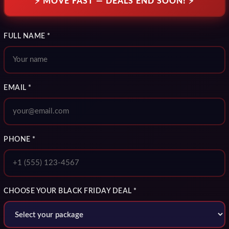
⚡ MOVE FAST — DEALS END SOON! ⚡
FULL NAME *
EMAIL *
PHONE *
CHOOSE YOUR BLACK FRIDAY DEAL *