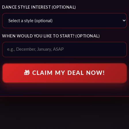
DANCE STYLE INTEREST (OPTIONAL)
WHEN WOULD YOU LIKE TO START? (OPTIONAL)
🎁 CLAIM MY DEAL NOW!